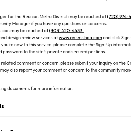
r for the Reunion Metro District may be reached at
(720) 974-4
unity Manager if you have any questions or concerns.
ician may be reached at
(303) 420-4433.
nd design review services at
www.reu.msihoa.com
and click Sign
If you’re new to this service, please complete the Sign-Up informat
 password to the site’s private and secured portions.
 related comment or concern, please submit your inquiry on the
C
 may also report your comment or concern to the community man
wing documents for more information:
ls