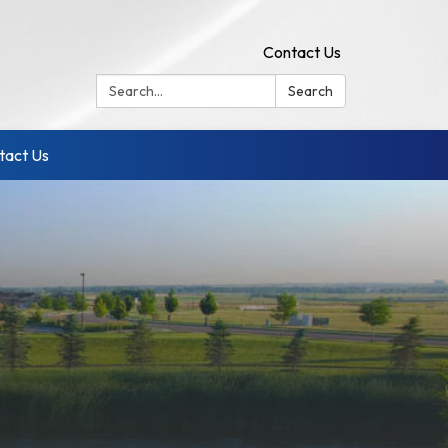
Contact Us
Search:
Search
tact Us