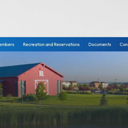
embers
Recreation and Reservations
Documents
Con