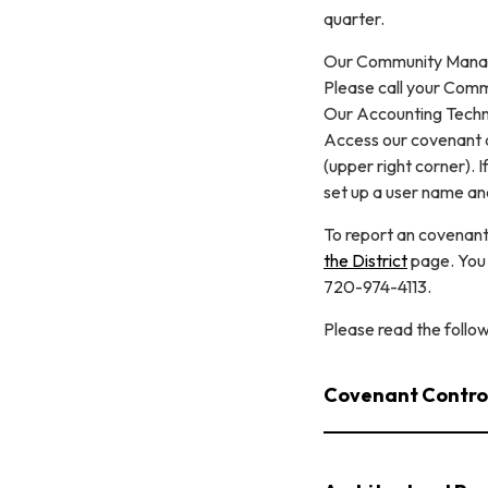
quarter.
Our Community Manage
Please call your Comm
Our Accounting Techn
Access our covenant a
(upper right corner). 
set up a user name and
To report an covenant
the District
page. You
720-974-4113.
Please read the follo
Covenant Contro