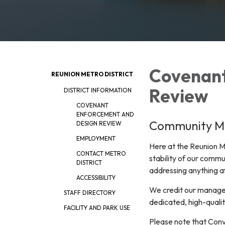
Covenant
REUNION METRO DISTRICT
Review
DISTRICT INFORMATION
COVENANT
ENFORCEMENT AND
Community 
DESIGN REVIEW
EMPLOYMENT
Here at the Reunion Me
CONTACT METRO
stability of our commu
DISTRICT
addressing anything a
ACCESSIBILITY
We credit our managem
STAFF DIRECTORY
dedicated, high-quali
FACILITY AND PARK USE
Please note that Conv