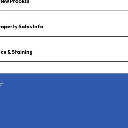
view Process
operty Sales Info
ce & Staining
CT