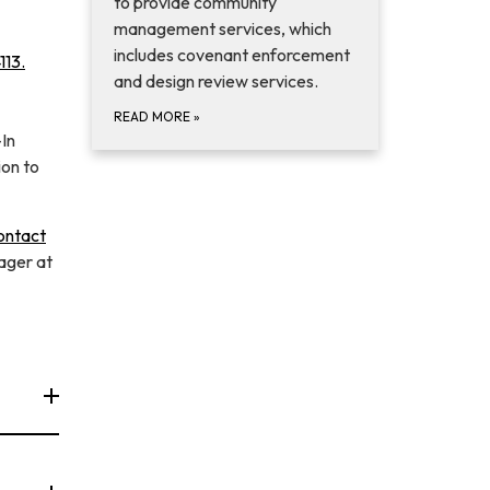
to provide community
management services, which
includes covenant enforcement
113.
and design review services.
READ MORE
»
-In
ion to
ontact
ager at