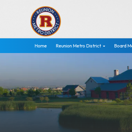
Home
Reunion Metro District
Board M