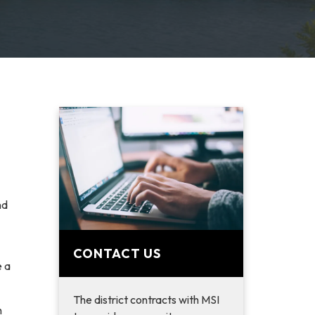
nd
CONTACT US
e a
The district contracts with MSI
h