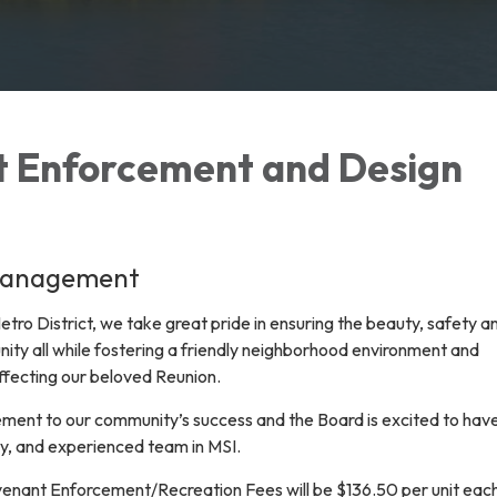
 Enforcement and Design
Management
tro District, we take great pride in ensuring the beauty, safety a
nity all while fostering a friendly neighborhood environment and
ffecting our beloved Reunion.
ent to our community’s success and the Board is excited to hav
ty, and experienced team in MSI.
enant Enforcement/Recreation Fees will be $136.50 per unit eac