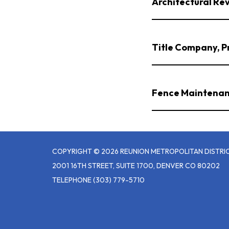
Architectural Re
Title Company, Pr
Fence Maintenan
COPYRIGHT © 2026 REUNION METROPOLITAN DISTRI
2001 16TH STREET, SUITE 1700, DENVER CO 80202
TELEPHONE
(303) 779-5710