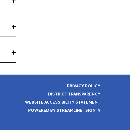
PRIVACY POLICY
DISTRICT TRANSPARENCY
WEBSITE ACCESSIBILITY STATEMENT
POWERED BY STREAMLINE
|
SIGN IN