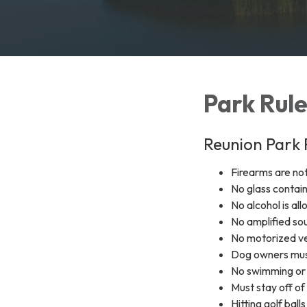
Park Rul
Reunion Park 
Firearms are no
No glass contai
No alcohol is all
No amplified sou
No motorized ve
Dog owners must
No swimming or 
Must stay off of
Hitting golf bal