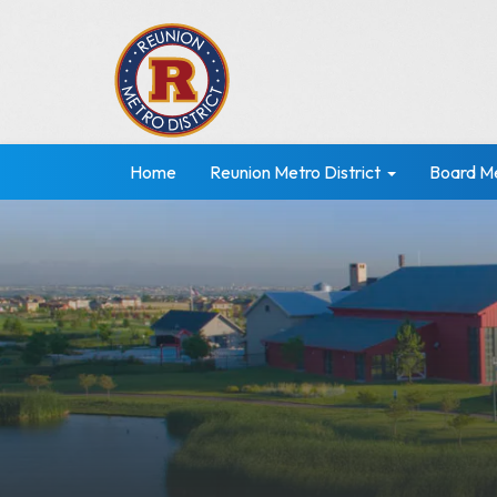
Home
Reunion Metro District
Board M