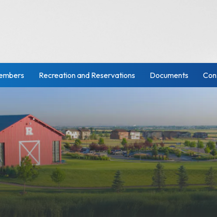
embers
Recreation and Reservations
Documents
Con