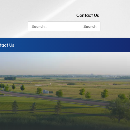
Contact Us
Search:
Search
tact Us