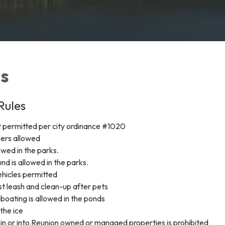
es
Rules
t permitted per city ordinance #1020
ners allowed
owed in the parks.
nd is allowed in the parks.
hicles permitted
 leash and clean-up after pets
boating is allowed in the ponds
 the ice
ls in or into Reunion owned or managed properties is prohibited